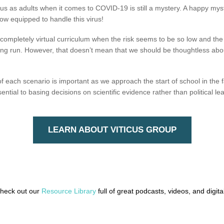
us as adults when it comes to COVID-19 is still a mystery. A happy myst
w equipped to handle this virus!
a completely virtual curriculum when the risk seems to be so low and 
e long run. However, that doesn’t mean that we should be thoughtless abo
each scenario is important as we approach the start of school in the fal
ntial to basing decisions on scientific evidence rather than political le
LEARN ABOUT VITICUS GROUP
check out our
Resource Library
full of great podcasts, videos, and digit