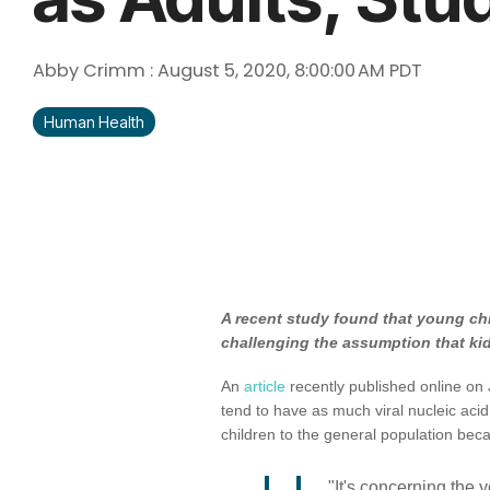
Abby Crimm
:
August 5, 2020, 8:00:00 AM PDT
Human Health
A recent study found that young chi
challenging the assumption that kid
An
article
recently published online on 
tend to have as much viral nucleic acid
children to the general population be
"It's concerning the 