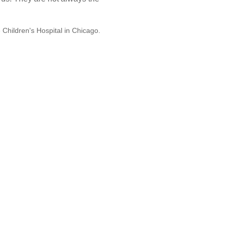
e Children's Hospital in Chicago.