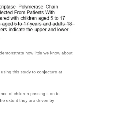
 demonstrate how little we know about
using this study to conjecture at
ence of children passing it on to
the extent they are driven by