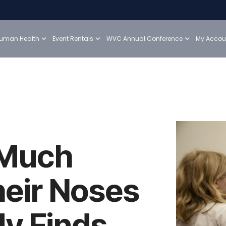
uman Health
Event Rentals
WVC Annual Conference
My Accou
 Much
heir Noses
dy Finds