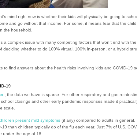
’s mind right now is whether their kids will physically be going to school
 home and go without that income. For some, it means fear that the child
 in the household.
’s a complex issue with many competing factors that won’t end with the b
f deciding whether to do 100% virtual, 100% in-person, or a hybrid stru
ks to find answers about the health risks involving kids and COVID-19
ID-19
ren
, the data we have is sparse. For other respiratory and gastrointestin
t school closings and other early pandemic responses made it practicall
e scale.
children present mild symptoms
(if any) compared to adults in general. 
-19 than children typically do of the flu each year. Just 7% of U.S. CO
e under the age of 18.