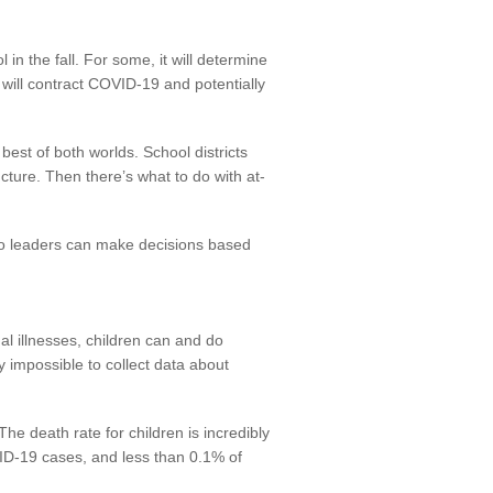
 in the fall. For some, it will determine
 will contract COVID-19 and potentially
est of both worlds. School districts
cture. Then there’s what to do with at-
 so leaders can make decisions based
al illnesses, children can and do
y impossible to collect data about
The death rate for children is incredibly
VID-19 cases, and less than 0.1% of