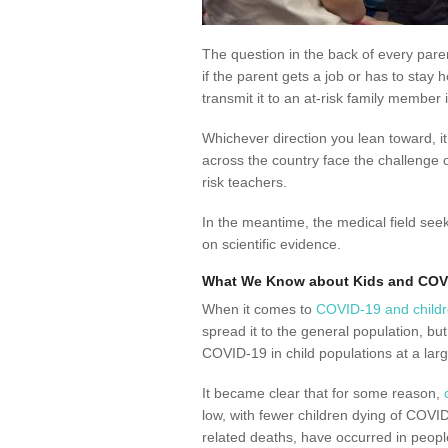
The question in the back of every parent
if the parent gets a job or has to stay
transmit it to an at-risk family member
Whichever direction you lean toward, it
across the country face the challenge o
risk teachers.
In the meantime, the medical field see
on scientific evidence.
What We Know about Kids and COV
When it comes to
COVID-19 and child
spread it to the general population, bu
COVID-19 in child populations at a larg
It became clear that for some reason,
low, with fewer children dying of COVID
related deaths, have occurred in peopl