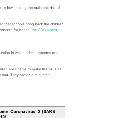
n is low, making the outbreak risk of
ed that schools bring back the children
concern for health, the
CDC states
,
ituation in which school systems and
dren are unable to make the virus as
t that. They are able to sustain