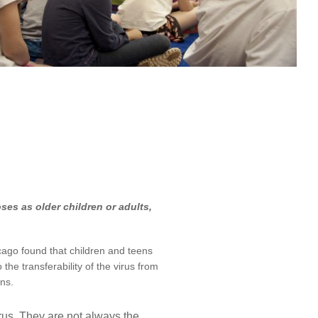
ses as older children or adults,
cago found that children and teens
he transferability of the virus from
ns.
rus. They are not always the