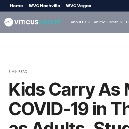
Skip
Home
WVC Nashville
WVC Vegas
to
the
main
About Us
Animal Health
H
content.
3 MIN READ
Kids Carry As
COVID-19 in T
as Adults, Stu