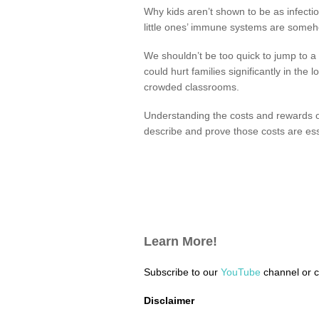
Why kids aren’t shown to be as infectio
little ones’ immune systems are someho
We shouldn’t be too quick to jump to 
could hurt families significantly in th
crowded classrooms.
Understanding the costs and rewards of 
describe and prove those costs are esse
Learn More!
Subscribe to our
YouTube
channel or 
Disclaimer