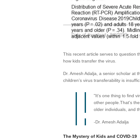
This recent article serves to questio
how kids transfer the virus.
Dr. Amesh Adalja, a senior scholar at t
children’s virus transferability is insuffic
"It's one thing to find 
other people.That's the
older individuals, and t
-Dr. Amesh Adalja
The Mystery of Kids and COVID-19