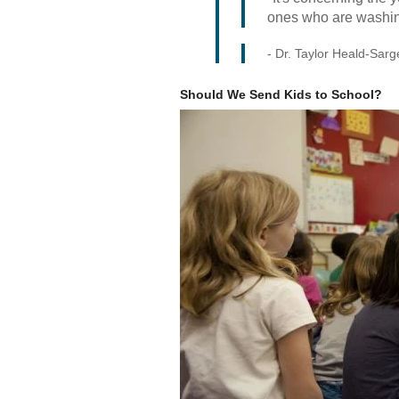
ones who are washing
- Dr. Taylor Heald-Sarge
Should We Send Kids to School?