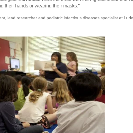
 their hands or wearing their masks."
nt, lead researcher and pediatric infectious diseases specialist at Luri