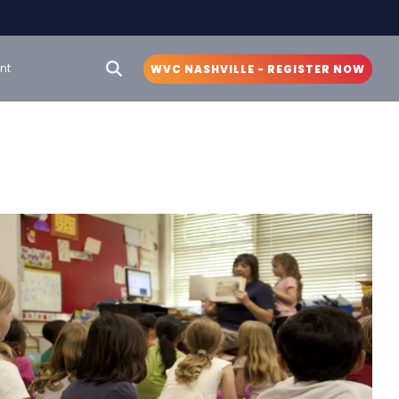
nt
WVC NASHVILLE - REGISTER NOW