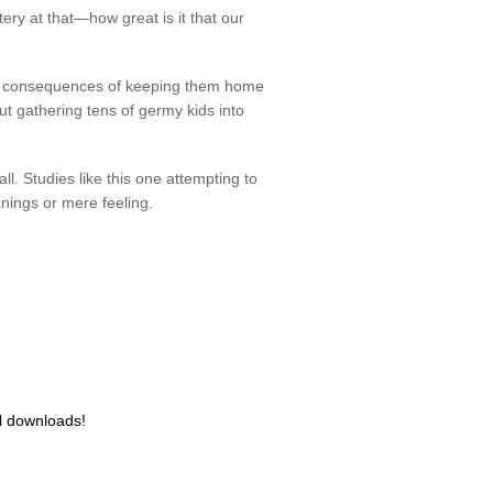
ery at that—how great is it that our
the consequences of keeping them home
ut gathering tens of germy kids into
l. Studies like this one attempting to
anings or mere feeling.
al downloads!