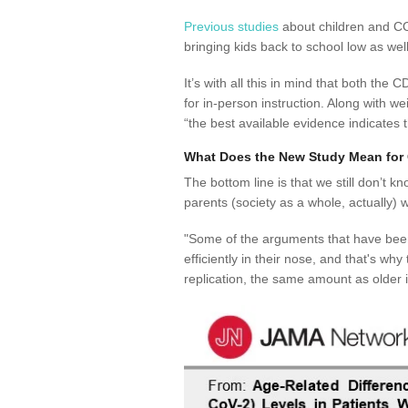
Previous studies
about children and COV
bringing kids back to school low as well
It’s with all this in mind that both t
for in-person instruction. Along with w
“
the best available evidence indicates 
What Does the New Study Mean for 
The bottom line is that we still don’t 
parents (society as a whole, actually) 
"Some of the arguments that have been
efficiently in their nose, and that's wh
replication, the same amount as older i