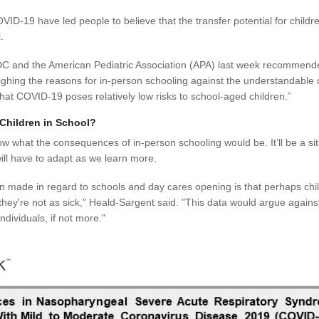
ID-19 have led people to believe that the transfer potential for childre
.
he CDC and the American Pediatric Association (APA) last week recommend
eighing the reasons for in-person schooling against the understandable 
that COVID-19 poses relatively low risks to school-aged children.”
Children in School?
know what the consequences of in-person schooling would be. It’ll be a s
will have to adapt as we learn more.
 made in regard to schools and day cares opening is that perhaps chil
y they're not as sick," Heald-Sargent said. "This data would argue agains
ndividuals, if not more."