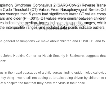
n the general assumptions we make about children and COVID-19 and to
he Johns Hopkins Center for Health Security in Baltimore, suggests that 
ient:
virus in the nasal passages of a child versus finding epidemiological evid
 key thing—we're still not seeing outbreaks being driven by children to 
hat's despite the fact that they have the virus in their nose."