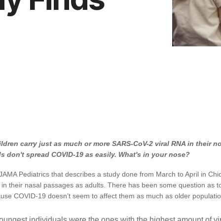
ldren carry just as much or more SARS-CoV-2 viral RNA in their no
s don't spread COVID-19 as easily. What's in your nose?
JAMA Pediatrics that describes a study done from March to April in Chi
 in their nasal passages as adults. There has been some question as to t
cause COVID-19 doesn’t seem to affect them as much as older populatio
youngest individuals were the ones with the highest amount of vi