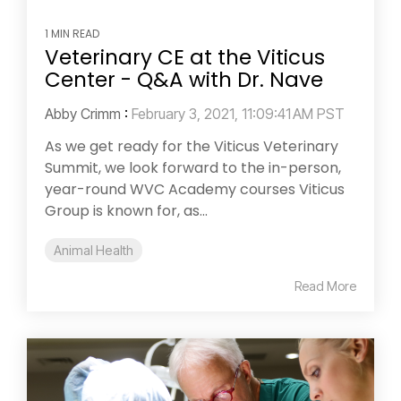
1 MIN READ
Veterinary CE at the Viticus
Center - Q&A with Dr. Nave
Abby Crimm
:
February 3, 2021, 11:09:41 AM PST
As we get ready for the Viticus Veterinary
Summit, we look forward to the in-person,
year-round WVC Academy courses Viticus
Group is known for, as...
Animal Health
Read More