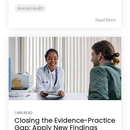
Animal Health
Read More
1 MIN READ
Closing the Evidence-Practice
Gap: Apply New Findings