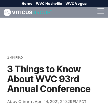
Skip
Home
WVC Nashville
WVC Vegas
to
the
To
main
Me
content.
2 MIN READ
3 Things to Know
About WVC 93rd
Annual Conference
Abby Crimm
:
April 14, 2021, 2:10:29 PM PDT