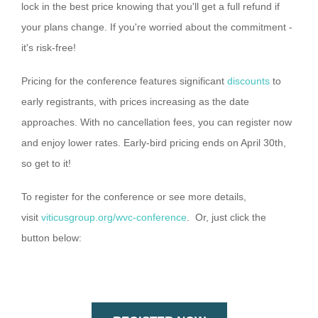
lock in the best price knowing that you'll get a full refund if
your plans change. If you're worried about the commitment -
it's risk-free!
Pricing for the conference features significant
discounts
to
early registrants, with prices increasing as the date
approaches. With no cancellation fees, you can register now
and enjoy lower rates. Early-bird pricing ends on April 30th,
so get to it!
To register for the conference or see more details,
visit
viticusgroup.org/wvc-conference
. Or, just click the
button below: