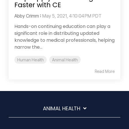
Faster with CE
Abby Crimm
:
May 5, 2021, 4:10:04 PM PDT
Hands-on continuing education can play a
significant role in distributing updated
knowledge to medical professionals, helping
narrow the...
Human Health
Animal Health
Read More
ANIMAL HEALTH