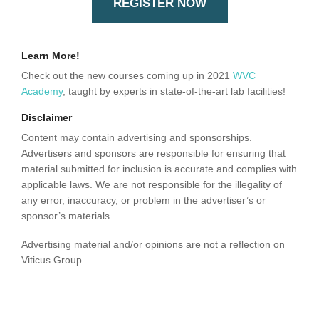
REGISTER NOW
Learn More!
Check out the new courses coming up in 2021
WVC
Academy
, taught by experts in state-of-the-art lab facilities!
Disclaimer
Content may contain advertising and sponsorships.
Advertisers and sponsors are responsible for ensuring that
material submitted for inclusion is accurate and complies with
applicable laws. We are not responsible for the illegality of
any error, inaccuracy, or problem in the advertiser’s or
sponsor’s materials.
Advertising material and/or opinions are not a reflection on
Viticus Group.