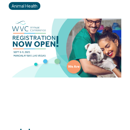
Animal Health