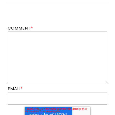
COMMENT
*
EMAIL
*