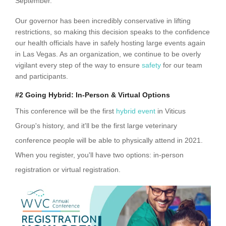
September.
Our governor has been incredibly conservative in lifting
restrictions, so making this decision speaks to the confidence
our health officials have in safely hosting large events again
in Las Vegas. As an organization, we continue to be overly
vigilant every step of the way to ensure
safety
for our team
and participants.
#2 Going Hybrid: In-Person & Virtual Options
This conference will be the first
hybrid event
in Viticus
Group's history, and it'll be the first large veterinary
conference people will be able to physically attend in 2021.
When you register, you'll have two options: in-person
registration or virtual registration.