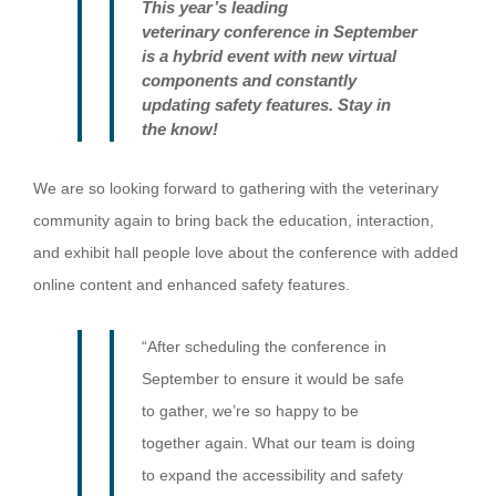
Th
is year’s
leading
veterinary
conference
in September
is
a
hybrid event
with new virtual
components and constantly
updating safety features
. Stay in
the know!
We are so looking forward to gathering with the veterinary
community again to bring back the education, interaction,
and exhibit hall people love about the conference with added
online content and enhanced safety features.
“After scheduling the conference in
September to ensure it would be safe
to gather, we’re so happy to be
together again. What our team is doing
to expand the accessibility and safety