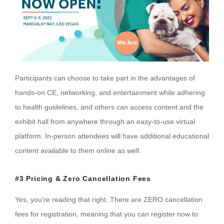
Participants can choose to take part in the advantages of
hands-on CE, networking, and entertainment while adhering
to health guidelines, and others can access content and the
exhibit hall from anywhere through an easy-to-use virtual
platform. In-person attendees will have additional educational
content available to them online as well.
#3 Pricing & Zero Cancellation Fees
Yes, you're reading that right. There are ZERO cancellation
fees for registration, meaning that you can register now to