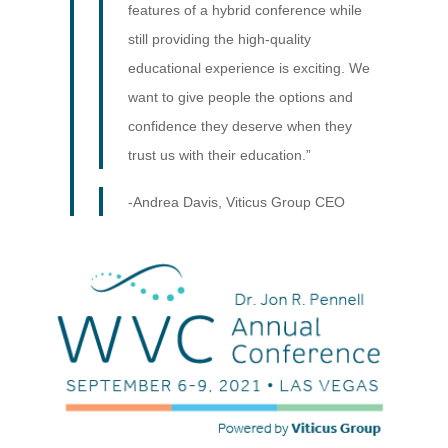
features of a hybrid conference while
still providing the high-quality
educational experience is exciting. We
want to give people the options and
confidence they deserve when they
trust us with their education.”
-Andrea Davis, Viticus Group CEO