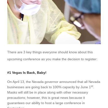
There are 3 key things everyone should know about this
upcoming conference as you make the decision to register:
#1 Vegas Is Back, Baby!
On April 13, the Nevada governor announced that all Nevada
st
businesses are going back to 100% capacity by June 1
.
Masks will still be in place along with other necessary
precautions; however, this is great news because it
guarantees our ability to host a large conference in