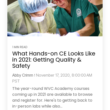
1 MIN READ
What Hands-on CE Looks Like
in 2021: Getting Quality &
Safety
Abby Crimm
:
November 17, 2020, 8:00:00 AM
PST
The year-round WVC Academy courses
coming up in 2021 are available to browse
and register for. Here's to getting back to
in-person labs while also...