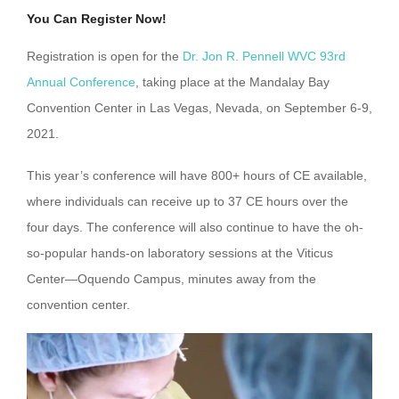
You Can Register Now!
Registration is open for the
Dr. Jon R. Pennell WVC 93rd
Annual Conference
, taking place at the Mandalay Bay
Convention Center in Las Vegas, Nevada, on September 6-9,
2021.
This year’s conference will have 800+ hours of CE available,
where individuals can receive up to 37 CE hours over the
four days. The conference will also continue to have the oh-
so-popular hands-on laboratory sessions at the Viticus
Center—Oquendo Campus, minutes away from the
convention center.