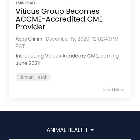
1 MIN READ
Viticus Group Becomes
ACCME-Accredited CME
Provider
Abby Crimm
:
December 15, 2020, 12:02:43 PM
PST
Introducing Viticus Academy CME, coming
June 2021!
Human Health
Read More
ANIMAL HEALTH