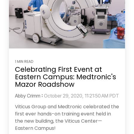
1 MIN READ
Celebrating First Event at
Eastern Campus: Medtronic's
Mazor Roadshow
Abby Crimm
:
October 29, 2020, 11:21:50 AM PDT
Viticus Group and Medtronic celebrated the
first ever hands-on training event held in
the new building, the Viticus Center—
Eastern Campus!