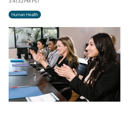
3:41:32 PM PST
Human Health