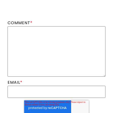
COMMENT
*
EMAIL
*