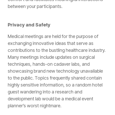
between your participants.
Privacy and Safety
Medical meetings are held for the purpose of
exchanging innovative ideas that serve as
contributions to the bustling healthcare industry.
Many meetings include updates on surgical
techniques, hands-on cadaver labs, and
showcasing brand new technology unavailable
to the public. Topics frequently shared contain
highly sensitive information, so a random hotel
guest wandering into a research and
development lab would be a medical event
planner’s worst nightmare.