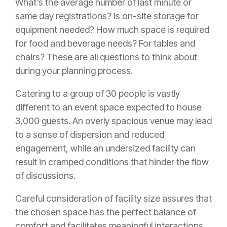
What’s the average number of last minute or
same day registrations? Is on-site storage for
equipment needed? How much space is required
for food and beverage needs? For tables and
chairs? These are all questions to think about
during your planning process.
Catering to a group of 30 people is vastly
different to an event space expected to house
3,000 guests. An overly spacious venue may lead
to a sense of dispersion and reduced
engagement, while an undersized facility can
result in cramped conditions that hinder the flow
of discussions.
Careful consideration of facility size assures that
the chosen space has the perfect balance of
comfort and facilitates meaningful interactions