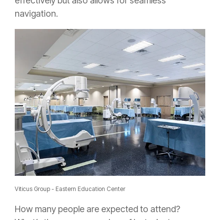
effectively but also allows for seamless
navigation.
Viticus Group - Eastern Education Center
How many people are expected to attend?