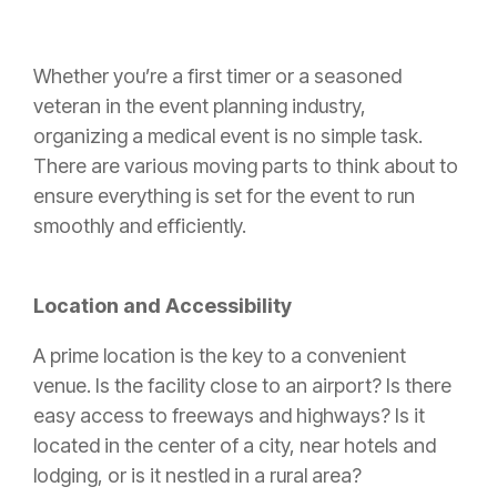
Whether you’re a first timer or a seasoned
veteran in the event planning industry,
organizing a medical event is no simple task.
There are various moving parts to think about to
ensure everything is set for the event to run
smoothly and efficiently.
Location and Accessibility
A prime location is the key to a convenient
venue. Is the facility close to an airport? Is there
easy access to freeways and highways? Is it
located in the center of a city, near hotels and
lodging, or is it nestled in a rural area?