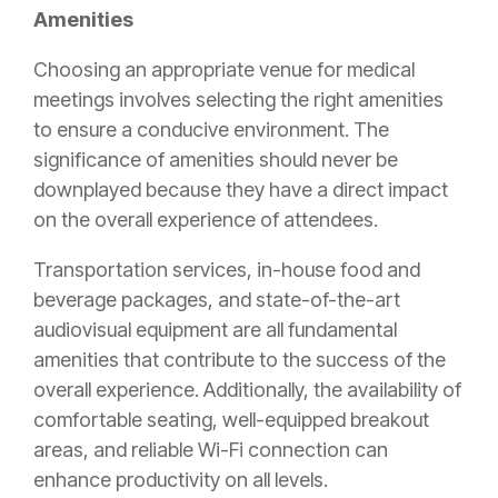
Amenities
Choosing an appropriate venue for medical
meetings involves selecting the right amenities
to ensure a conducive environment. The
significance of amenities should never be
downplayed because they have a direct impact
on the overall experience of attendees.
Transportation services, in-house food and
beverage packages, and state-of-the-art
audiovisual equipment are all fundamental
amenities that contribute to the success of the
overall experience. Additionally, the availability of
comfortable seating, well-equipped breakout
areas, and reliable Wi-Fi connection can
enhance productivity on all levels.