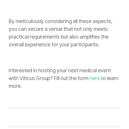
By meticulously considering all these aspects,
you can secure a venue that not only meets
practical requirements but also amplifies the
overall experience for your participants.
Interested in hosting your next medical event
with Viticus Group? Fill out the form
here
to learn
more.