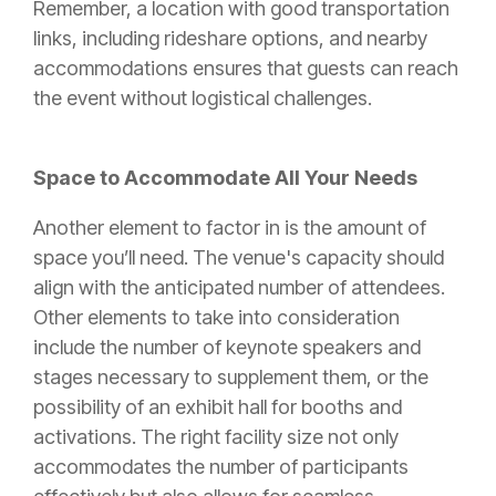
Remember, a location with good transportation
links, including rideshare options, and nearby
accommodations ensures that guests can reach
the event without logistical challenges.
Space to Accommodate All Your Needs
Another element to factor in is the amount of
space you’ll need. The venue's capacity should
align with the anticipated number of attendees.
Other elements to take into consideration
include the number of keynote speakers and
stages necessary to supplement them, or the
possibility of an exhibit hall for booths and
activations. The right facility size not only
accommodates the number of participants