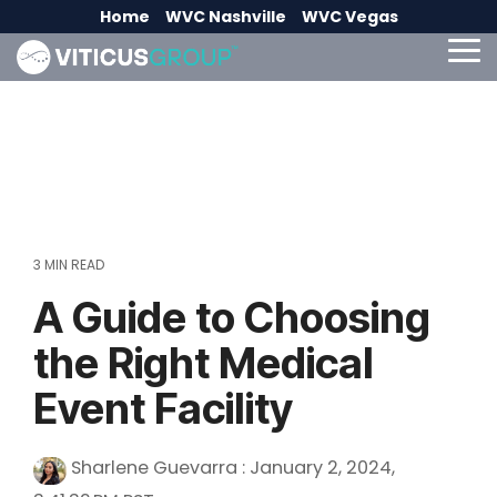
Skip
Home
WVC Nashville
WVC Vegas
to
the
To
main
Me
content.
3 MIN READ
A Guide to Choosing
the Right Medical
Event Facility
Sharlene Guevarra
:
January 2, 2024,