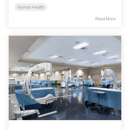
Human Health
Read More