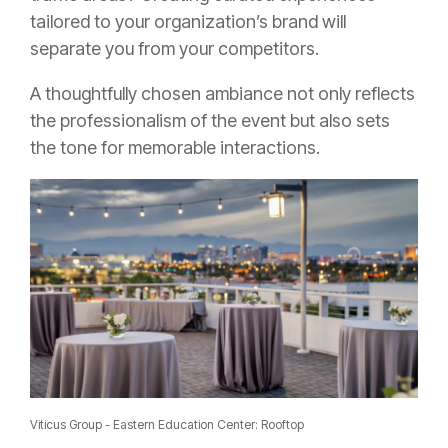
tailored to your organization’s brand will
separate you from your competitors.
A thoughtfully chosen ambiance not only reflects
the professionalism of the event but also sets
the tone for memorable interactions.
Viticus Group - Eastern Education Center: Rooftop