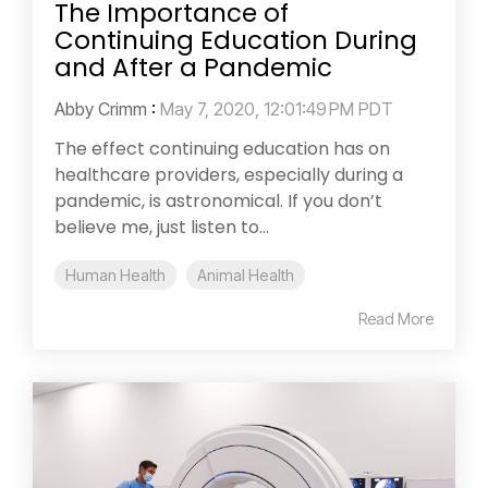
The Importance of
Continuing Education During
and After a Pandemic
Abby Crimm
:
May 7, 2020, 12:01:49 PM PDT
The effect continuing education has on
healthcare providers, especially during a
pandemic, is astronomical. If you don’t
believe me, just listen to...
Human Health
Animal Health
Read More