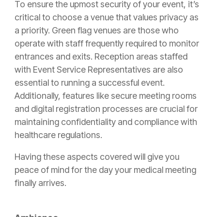
To ensure the upmost security of your event, it’s
critical to choose a venue that values privacy as
a priority. Green flag venues are those who
operate with staff frequently required to monitor
entrances and exits. Reception areas staffed
with Event Service Representatives are also
essential to running a successful event.
Additionally, features like secure meeting rooms
and digital registration processes are crucial for
maintaining confidentiality and compliance with
healthcare regulations.
Having these aspects covered will give you
peace of mind for the day your medical meeting
finally arrives.