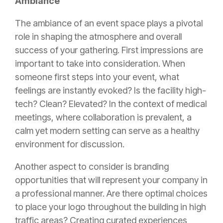
Ambiance
The ambiance of an event space plays a pivotal
role in shaping the atmosphere and overall
success of your gathering. First impressions are
important to take into consideration. When
someone first steps into your event, what
feelings are instantly evoked? Is the facility high-
tech? Clean? Elevated? In the context of medical
meetings, where collaboration is prevalent, a
calm yet modern setting can serve as a healthy
environment for discussion.
Another aspect to consider is branding
opportunities that will represent your company in
a professional manner. Are there optimal choices
to place your logo throughout the building in high
traffic areas? Creating curated experiences