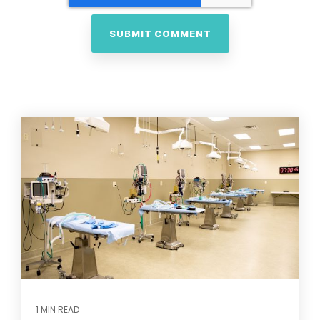
1 MIN READ