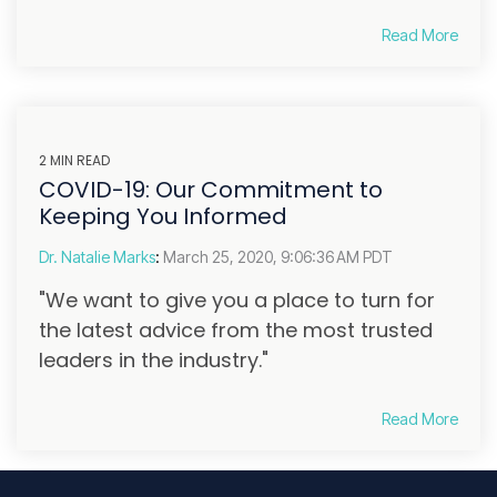
Read More
2 MIN READ
COVID-19: Our Commitment to
Keeping You Informed
Dr. Natalie Marks
:
March 25, 2020, 9:06:36 AM PDT
"We want to give you a place to turn for
the latest advice from the most trusted
leaders in the industry."
Read More