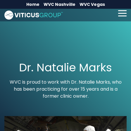
Skip
Home
WVC Nashville
WVC Vegas
to
the
To
main
Me
content.
Dr. Natalie Marks
WVC is proud to work with Dr. Natalie Marks, who
has been practicing for over 15 years and is a
former clinic owner.