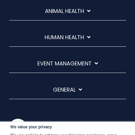
ANIMAL HEALTH
HUMAN HEALTH
EVENT MANAGEMENT
GENERAL
We value your privacy
We use cookies to enhance your browsing experience, serve