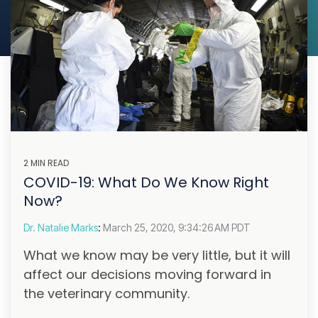
2 MIN READ
COVID-19: What Do We Know Right
Now?
Dr. Natalie Marks
:
March 25, 2020, 9:34:26 AM PDT
What we know may be very little, but it will
affect our decisions moving forward in
the veterinary community.