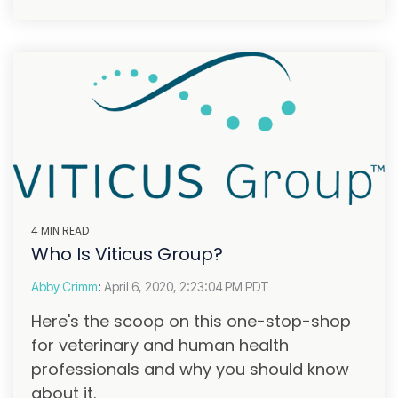
4 MIN READ
Who Is Viticus Group?
Abby Crimm
:
April 6, 2020, 2:23:04 PM PDT
Here's the scoop on this one-stop-shop
for veterinary and human health
professionals and why you should know
about it.