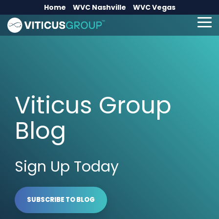
Skip
Home
WVC Nashville
WVC Vegas
to
the
To
main
Me
content.
Viticus Group
Blog
Sign Up Today
SUBSCRIBE TO BLOG