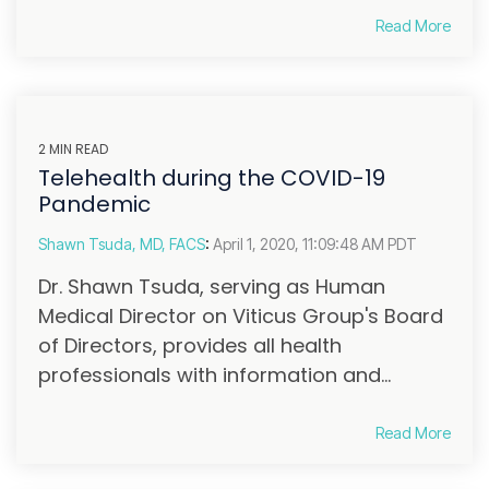
Read More
2 MIN READ
Telehealth during the COVID-19
Pandemic
Shawn Tsuda, MD, FACS
:
April 1, 2020, 11:09:48 AM PDT
Dr. Shawn Tsuda, serving as Human
Medical Director on Viticus Group's Board
of Directors, provides all health
professionals with information and...
Read More