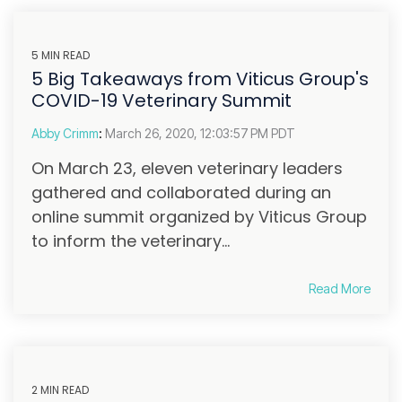
5 MIN READ
5 Big Takeaways from Viticus Group's
COVID-19 Veterinary Summit
Abby Crimm
:
March 26, 2020, 12:03:57 PM PDT
On March 23, eleven veterinary leaders
gathered and collaborated during an
online summit organized by Viticus Group
to inform the veterinary...
Read More
2 MIN READ