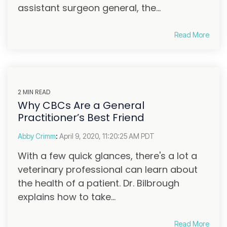
assistant surgeon general, the...
Read More
2 MIN READ
Why CBCs Are a General
Practitioner’s Best Friend
Abby Crimm
:
April 9, 2020, 11:20:25 AM PDT
With a few quick glances, there's a lot a
veterinary professional can learn about
the health of a patient. Dr. Bilbrough
explains how to take...
Read More