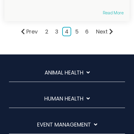
Read More
Prev
2
3
4
5
6
Next
ANIMAL HEALTH
HUMAN HEALTH
EVENT MANAGEMENT