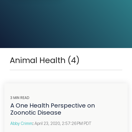
Animal Health (4)
3 MIN READ
A One Health Perspective on
Zoonotic Disease
Abby Crimm
:
April 23, 2020, 2:57:26 PM PDT