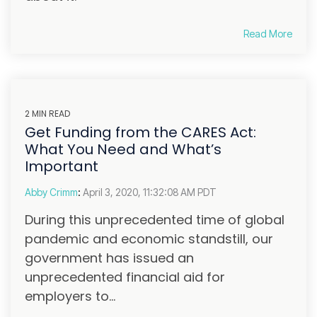
Read More
2 MIN READ
Get Funding from the CARES Act:
What You Need and What’s
Important
Abby Crimm
:
April 3, 2020, 11:32:08 AM PDT
During this unprecedented time of global
pandemic and economic standstill, our
government has issued an
unprecedented financial aid for
employers to...