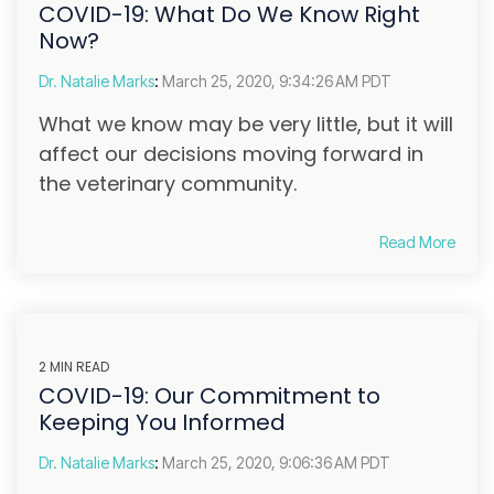
COVID-19: What Do We Know Right
Now?
Dr. Natalie Marks
:
March 25, 2020, 9:34:26 AM PDT
What we know may be very little, but it will
affect our decisions moving forward in
the veterinary community.
Read More
2 MIN READ
COVID-19: Our Commitment to
Keeping You Informed
Dr. Natalie Marks
:
March 25, 2020, 9:06:36 AM PDT