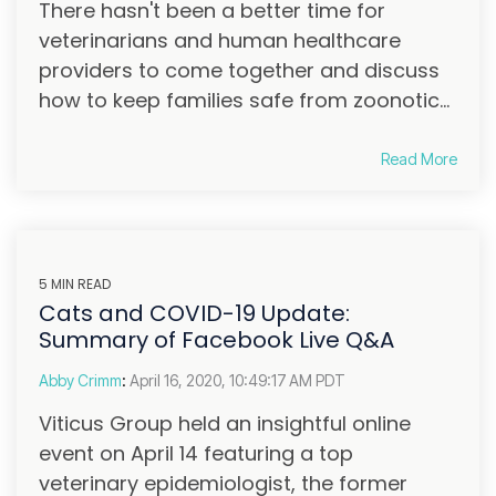
There hasn't been a better time for
veterinarians and human healthcare
providers to come together and discuss
how to keep families safe from zoonotic...
Read More
5 MIN READ
Cats and COVID-19 Update:
Summary of Facebook Live Q&A
Abby Crimm
:
April 16, 2020, 10:49:17 AM PDT
Viticus Group held an insightful online
event on April 14 featuring a top
veterinary epidemiologist, the former