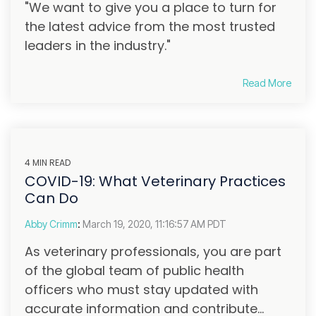
"We want to give you a place to turn for
the latest advice from the most trusted
leaders in the industry."
Read More
4 MIN READ
COVID-19: What Veterinary Practices
Can Do
Abby Crimm
:
March 19, 2020, 11:16:57 AM PDT
As veterinary professionals, you are part
of the global team of public health
officers who must stay updated with
accurate information and contribute...